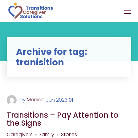
Archive for tag:
tranisition
by
Monica
Jun
2023
01
Transitions – Pay Attention to
the Signs
Caregivers
Family
Stories