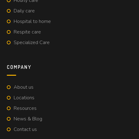
Hourly care
Daily care
Hospital to home
Respite care
Specialized Care
COMPANY
About us
Locations
Resources
News & Blog
Contact us