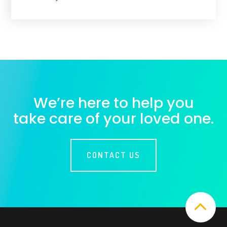
We’re here to help you
take care of your loved one.
CONTACT US