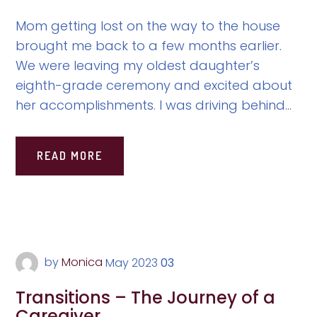
Mom getting lost on the way to the house
brought me back to a few months earlier.
We were leaving my oldest daughter’s
eighth-grade ceremony and excited about
her accomplishments. I was driving behind...
READ MORE
by
Monica
May
2023
03
Transitions – The Journey of a
Caregiver