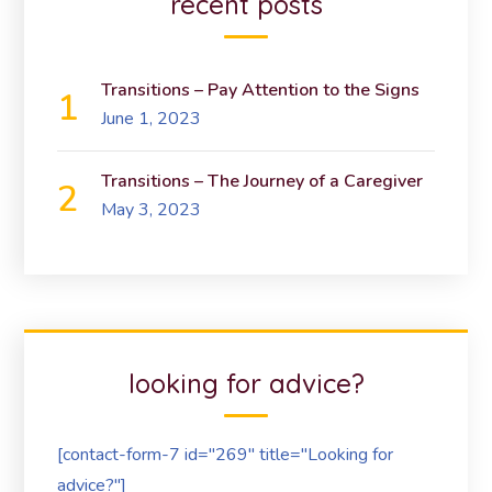
recent posts
Transitions – Pay Attention to the Signs
June 1, 2023
Transitions – The Journey of a Caregiver
May 3, 2023
looking for advice?
[contact-form-7 id="269" title="Looking for
advice?"]