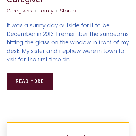
Caregivers
Family
Stories
It was a sunny day outside for it to be
December in 2013. I remember the sunbeams
hitting the glass on the window in front of my
desk. My sister and nephew were in town to
visit for the first time sin...
READ MORE