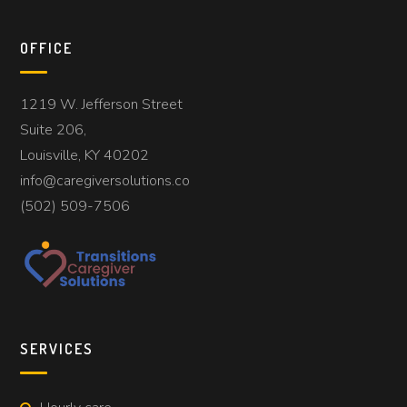
OFFICE
1219 W. Jefferson Street
Suite 206,
Louisville, KY 40202
info@caregiversolutions.co
(502) 509-7506
SERVICES